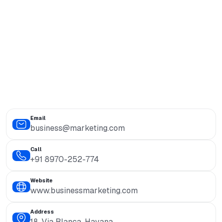
Email
business@marketing.com
Call
+91 8970-252-774
Website
www.businessmarketing.com
Address
18, Via Blanca, Havana