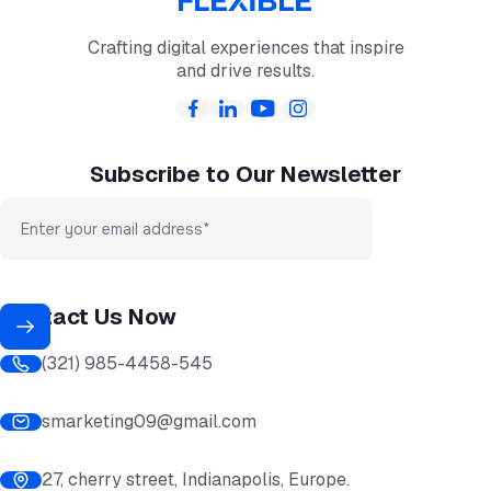
Crafting digital experiences that inspire
and drive results.
Subscribe to Our Newsletter
Contact Us Now
(321) 985-4458-545
smarketing09@gmail.com
27, cherry street, Indianapolis, Europe.