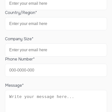
Country/Region
*
Company Size
*
Phone Number
*
Message
*