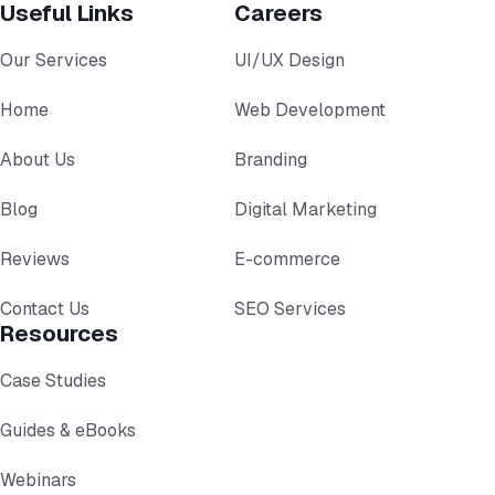
Useful Links
Careers
Our Services
UI/UX Design
Home
Web Development
About Us
Branding
Blog
Digital Marketing
Reviews
E-commerce
Contact Us
SEO Services
Resources
Case Studies
Guides & eBooks
Webinars