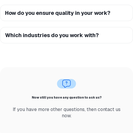
How do you ensure quality in your work?
Which industries do you work with?
Now still you have any question to ask us?
If you have more other questions, then contact us
now.