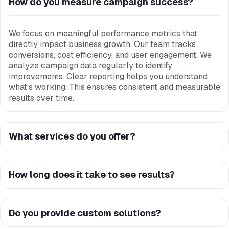
How do you measure campaign success?
We focus on meaningful performance metrics that
directly impact business growth. Our team tracks
conversions, cost efficiency, and user engagement. We
analyze campaign data regularly to identify
improvements. Clear reporting helps you understand
what’s working. This ensures consistent and measurable
results over time.
What services do you offer?
How long does it take to see results?
Do you provide custom solutions?