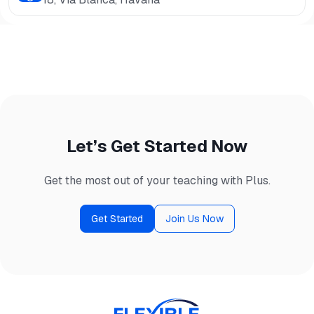
Let’s Get Started Now
Get the most out of your teaching with Plus.
Get Started
Join Us Now