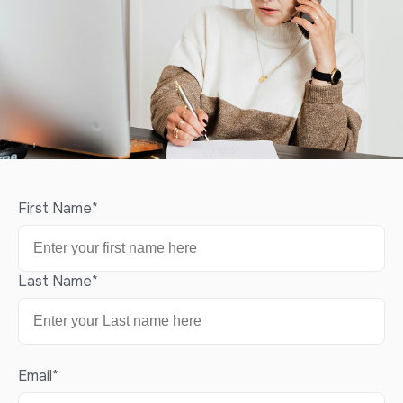
First Name
*
Last Name
*
Email
*