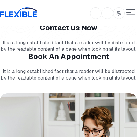
Contact Us Now
It is a long established fact that a reader will be distracted
by the readable content of a page when looking at its layout.
Book An Appointment
It is a long established fact that a reader will be distracted
by the readable content of a page when looking at its layout.