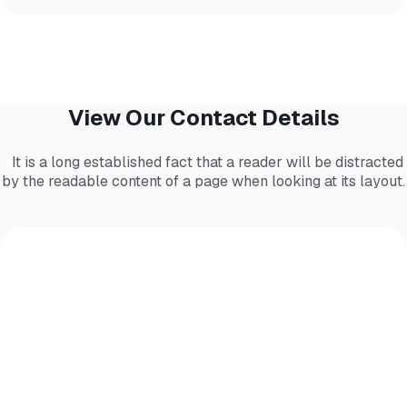
View Our Contact Details
It is a long established fact that a reader will be distracted
by the readable content of a page when looking at its layout.