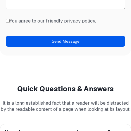
You agree to our friendly privacy policy.
Quick Questions & Answers
It is a long established fact that a reader will be distracted
by the readable content of a page when looking at its layout.