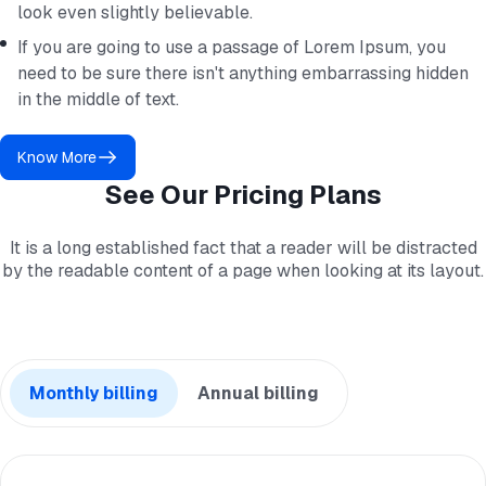
look even slightly believable.
If you are going to use a passage of Lorem Ipsum, you
need to be sure there isn't anything embarrassing hidden
in the middle of text.
Know More
See Our Pricing Plans
It is a long established fact that a reader will be distracted
by the readable content of a page when looking at its layout.
Monthly billing
Annual billing