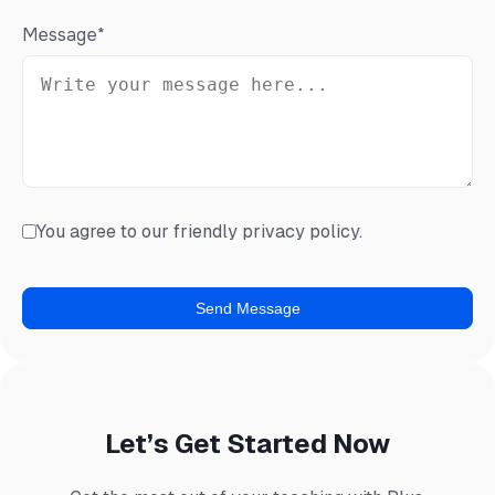
Message
*
You agree to our friendly privacy policy.
Let’s Get Started Now