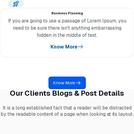
Business Planning
If you are going to use a passage of Lorem Ipsum, you
need to be sure there isn't anything embarrassing
hidden in the middle of text.
Know More
Know More
Our Clients Blogs & Post Details
It is a long established fact that a reader will be distracted
by the readable content of a page when looking at its layout.