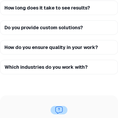
How long does it take to see results?
Do you provide custom solutions?
How do you ensure quality in your work?
Which industries do you work with?