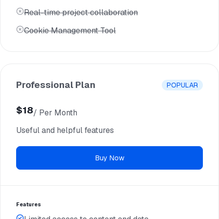
Real-time project collaboration
Cookie Management Tool
Professional Plan
POPULAR
$18
/ Per Month
$12
Useful and helpful features
/ Per Yearly
Buy Now
Features