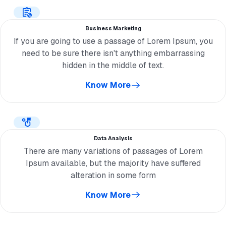
Business Marketing
If you are going to use a passage of Lorem Ipsum, you
need to be sure there isn't anything embarrassing
hidden in the middle of text.
Know More
Data Analysis
There are many variations of passages of Lorem
Ipsum available, but the majority have suffered
alteration in some form
Know More