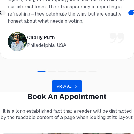
our internal team. Their transparency in reporting is
refreshing—they celebrate the wins but are equally
honest about what needs pivoting.
Charly Puth
Philadelphia, USA
View All
Book An Appointment
It is a long established fact that a reader will be distracted
by the readable content of a page when looking at its layout.