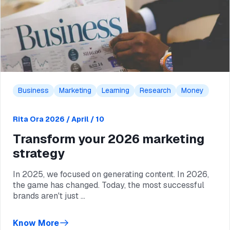
Business
Marketing
Learning
Research
Money
Rita Ora
2026 / April / 10
Transform your 2026 marketing
strategy
In 2025, we focused on generating content. In 2026,
the game has changed. Today, the most successful
brands aren't just ...
Know More