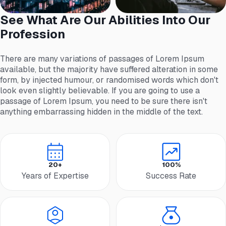
See What Are Our Abilities Into Our
Profession
There are many variations of passages of Lorem Ipsum
available, but the majority have suffered alteration in some
form, by injected humour, or randomised words which don't
look even slightly believable. If you are going to use a
passage of Lorem Ipsum, you need to be sure there isn't
anything embarrassing hidden in the middle of the text.
20+
100%
Years of Expertise
Success Rate