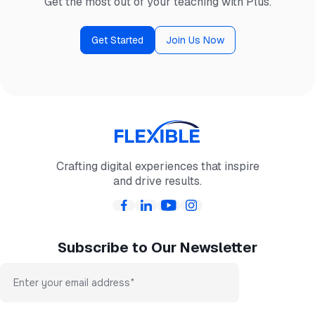
Get the most out of your teaching with Plus.
Get Started
Join Us Now
Crafting digital experiences that inspire
and drive results.
Subscribe to Our Newsletter