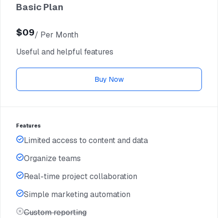
Basic Plan
$09
/ Per Month
$06
Useful and helpful features
/ Per Yearly
Buy Now
Features
Limited access to content and data
Organize teams
Real-time project collaboration
Simple marketing automation
Custom reporting