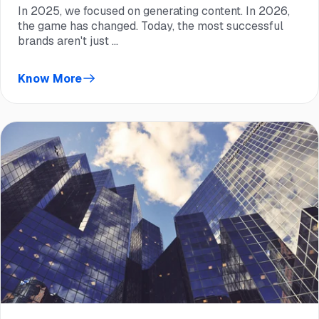
In 2025, we focused on generating content. In 2026,
the game has changed. Today, the most successful
brands aren't just ...
Know More