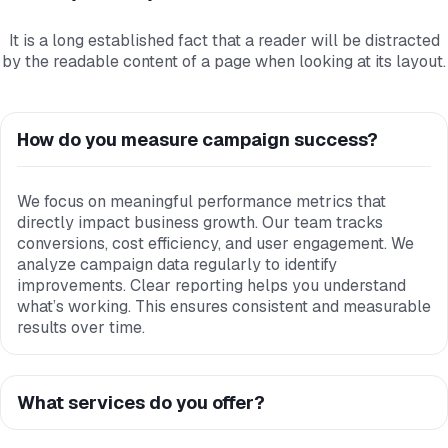
It is a long established fact that a reader will be distracted
by the readable content of a page when looking at its layout.
How do you measure campaign success?
We focus on meaningful performance metrics that
directly impact business growth. Our team tracks
conversions, cost efficiency, and user engagement. We
analyze campaign data regularly to identify
improvements. Clear reporting helps you understand
what’s working. This ensures consistent and measurable
results over time.
What services do you offer?