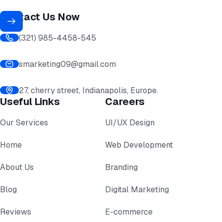
Contact Us Now
(321) 985-4458-545
smarketing09@gmail.com
27, cherry street, Indianapolis, Europe.
Useful Links
Careers
Our Services
UI/UX Design
Home
Web Development
About Us
Branding
Blog
Digital Marketing
Reviews
E-commerce