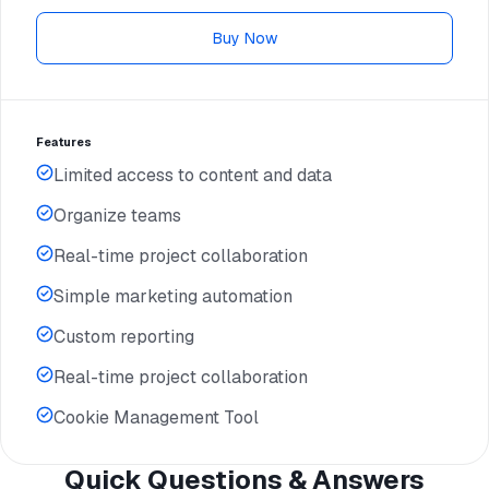
Buy Now
Features
Limited access to content and data
Organize teams
Real-time project collaboration
Simple marketing automation
Custom reporting
Real-time project collaboration
Cookie Management Tool
Quick Questions & Answers