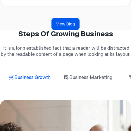
View Blog
Steps Of Growing Business
It is a long established fact that a reader will be distracted
by the readable content of a page when looking at its layout.
Business Growth
Business Marketing