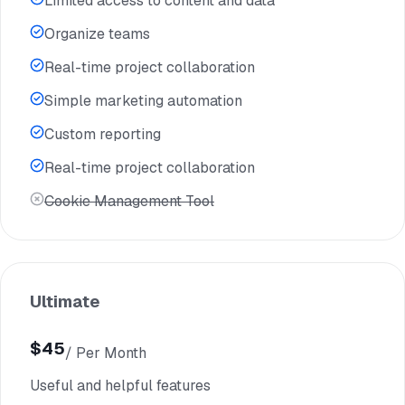
Limited access to content and data
Organize teams
Real-time project collaboration
Simple marketing automation
Custom reporting
Real-time project collaboration
Cookie Management Tool
Ultimate
$45
/ Per Month
$35
Useful and helpful features
/ Per Yearly