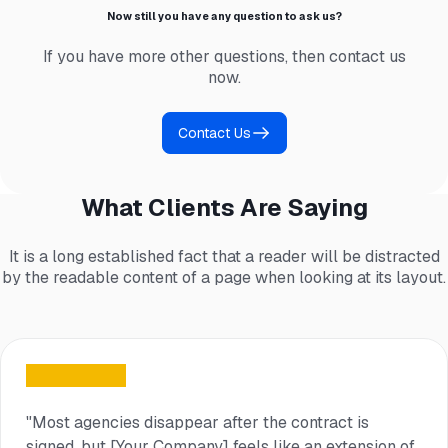
Now still you have any question to ask us?
If you have more other questions, then contact us
now.
Contact Us
What Clients Are Saying
It is a long established fact that a reader will be distracted
by the readable content of a page when looking at its layout.
"Most agencies disappear after the contract is
signed, but [Your Company] feels like an extension of