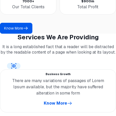
7000+
$900m
Our Total Clients
Total Profit
Know More
Services We Are Providing
It is a long established fact that a reader will be distracted
by the readable content of a page when looking at its layout.
Business Growth
There are many variations of passages of Lorem
Ipsum available, but the majority have suffered
alteration in some form
Know More