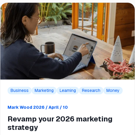
Business
Marketing
Learning
Research
Money
Mark Wood
2026 / April / 10
Revamp your 2026 marketing
strategy