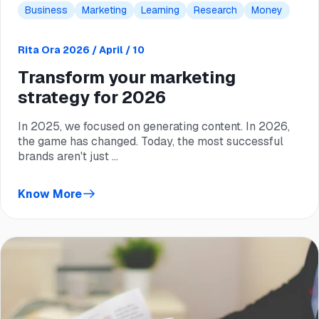
Business
Marketing
Learning
Research
Money
Rita Ora
2026 / April / 10
Transform your marketing
strategy for 2026
In 2025, we focused on generating content. In 2026,
the game has changed. Today, the most successful
brands aren't just ...
Know More