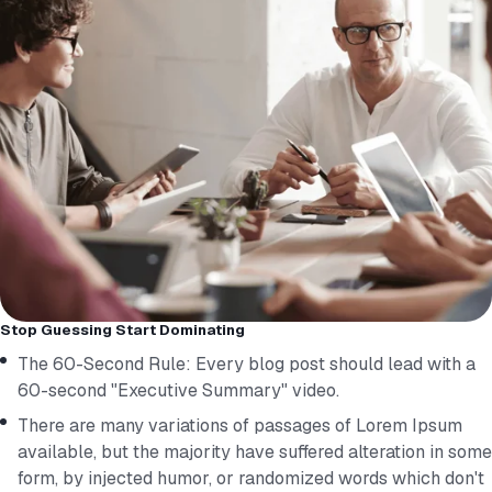
Stop Guessing Start Dominating
The 60-Second Rule: Every blog post should lead with a
60-second "Executive Summary" video.
There are many variations of passages of Lorem Ipsum
available, but the majority have suffered alteration in some
form, by injected humor, or randomized words which don't