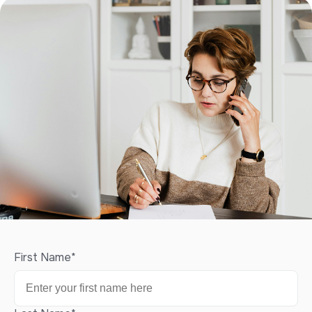
First Name
*