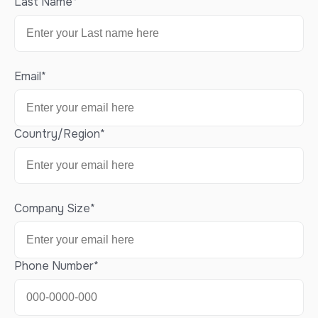
Last Name
*
Email
*
Country/Region
*
Company Size
*
Phone Number
*