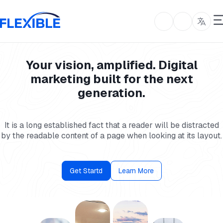
Your vision, amplified. Digital
marketing built for the next
generation.
It is a long established fact that a reader will be distracted
by the readable content of a page when looking at its layout.
Get Startd
Learn More