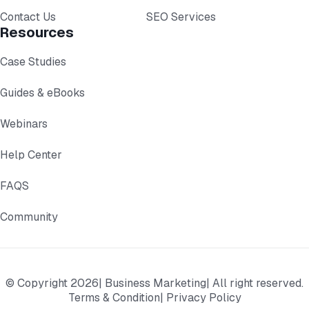
Contact Us
SEO Services
Resources
Case Studies
Guides & eBooks
Webinars
Help Center
FAQS
Community
© Copyright 2026
| Business Marketing
| All right reserved.
Terms & Condition
| Privacy Policy