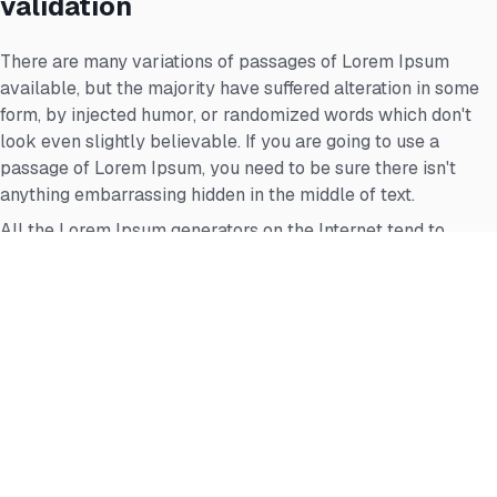
validation
There are many variations of passages of Lorem Ipsum
available, but the majority have suffered alteration in some
form, by injected humor, or randomized words which don't
look even slightly believable. If you are going to use a
passage of Lorem Ipsum, you need to be sure there isn't
anything embarrassing hidden in the middle of text.
All the Lorem Ipsum generators on the Internet tend to
repeat predefined chunks as necessary, making this the first
true generator on the Internet.