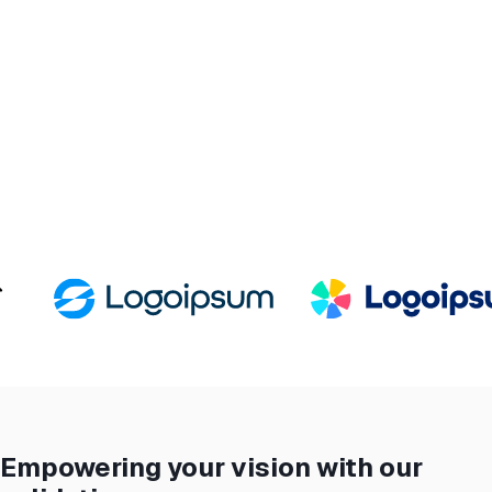
Empowering your vision with our