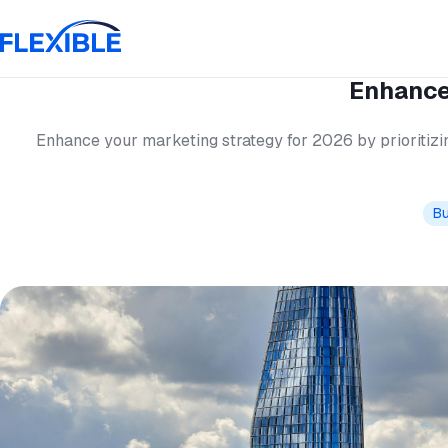
Enhance
Enhance your marketing strategy for 2026 by prioritizin
Bu