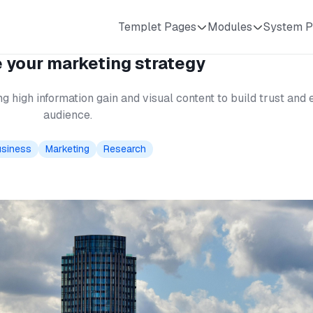
Templet Pages
Modules
System P
 your marketing strategy
g high information gain and visual content to build trust an
audience.
siness
Marketing
Research