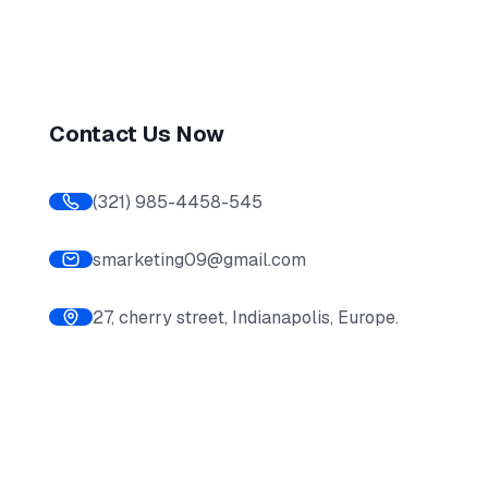
Contact Us Now
(321) 985-4458-545
smarketing09@gmail.com
27, cherry street, Indianapolis, Europe.