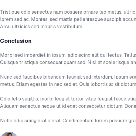
Tristique odio senectus nam posuere ornare leo metus, ultricie
lorem sed ac. Montes, sed mattis pellentesque suscipit acc
Arcu ultricies sed mauris vestibulum.
Conclusion
Morbi sed imperdiet in ipsum, adipiscing elit dui lectus. Tellus i
Quisque tristique consequat quam sed. Nisl at scelerisque am
Nunc sed faucibus bibendum feugiat sed interdum. Ipsum eges
metus. Etiam egestas in nec sed et. Quis lobortis at sit dict
Odio felis sagittis, morbi feugiat tortor vitae feugiat fusce 
Aliquam senectus neque ut id eget consectetur dictum. Donec
Nulla adipiscing erat a erat. Condimentum lorem posuere gr