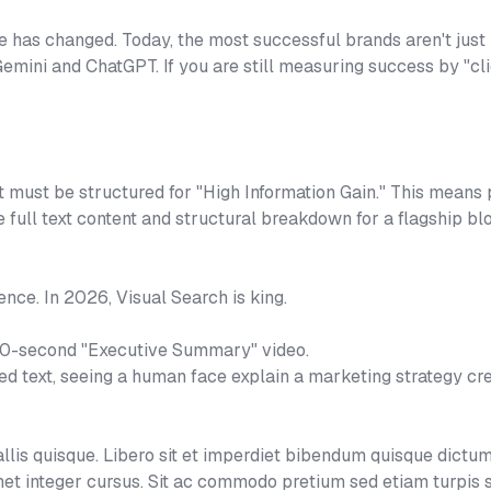
e has changed. Today, the most successful brands aren't just
 Gemini and ChatGPT. If you are still measuring success by "c
t must be structured for "High Information Gain." This means p
he full text content and structural breakdown for a flagship b
ence. In 2026, Visual Search is king.
60-second "Executive Summary" video.
ted text, seeing a human face explain a marketing strategy cr
is quisque. Libero sit et imperdiet bibendum quisque dictum
et integer cursus. Sit ac commodo pretium sed etiam turpis 