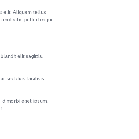
 elit. Aliquam tellus
 molestie pellentesque.
landit elit sagittis.
 sed duis facilisis
e id morbi eget ipsum.
r.