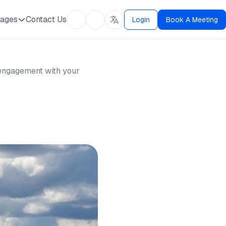
ages
Contact Us
Login
Book A Meeting
d engagement with your