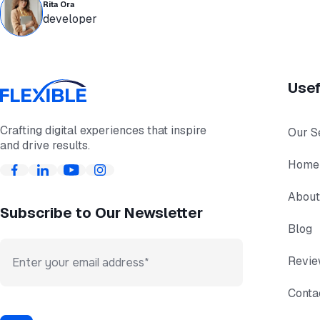
Rita Ora
developer
Usef
Crafting digital experiences that inspire
Our S
and drive results.
Home
About
Subscribe to Our Newsletter
Blog
Revi
Conta