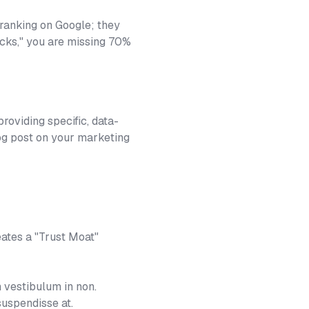
 ranking on Google; they
licks," you are missing 70%
roviding specific, data-
log post on your marketing
eates a "Trust Moat"
 vestibulum in non.
suspendisse at.