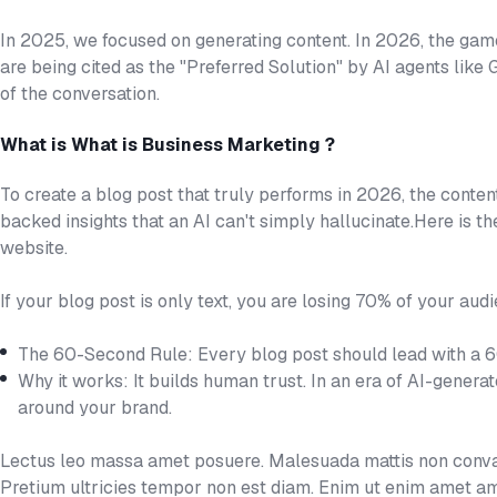
In 2025, we focused on generating content. In 2026, the gam
are being cited as the "Preferred Solution" by AI agents like
of the conversation.
What is What is Business Marketing ?
To create a blog post that truly performs in 2026, the conten
backed insights that an AI can't simply hallucinate.Here is t
website.
If your blog post is only text, you are losing 70% of your audi
The 60-Second Rule: Every blog post should lead with a 
Why it works: It builds human trust. In an era of AI-genera
around your brand.
Lectus leo massa amet posuere. Malesuada mattis non convall
Pretium ultricies tempor non est diam. Enim ut enim amet am