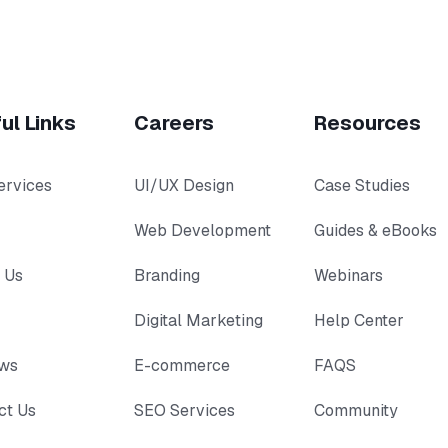
ul Links
Careers
Resources
ervices
UI/UX Design
Case Studies
Web Development
Guides & eBooks
 Us
Branding
Webinars
Digital Marketing
Help Center
ews
E-commerce
FAQS
ct Us
SEO Services
Community