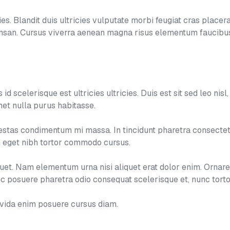
s. Blandit duis ultricies vulputate morbi feugiat cras placerat
umsan. Cursus viverra aenean magna risus elementum faucibus
d scelerisque est ultricies ultricies. Duis est sit sed leo nisl, b
et nulla purus habitasse.
tas condimentum mi massa. In tincidunt pharetra consectetur
um eget nibh tortor commodo cursus.
aliquet. Nam elementum urna nisi aliquet erat dolor enim. Ornar
 posuere pharetra odio consequat scelerisque et, nunc torto
avida enim posuere cursus diam.