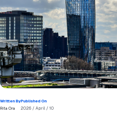
Written By
Published On
2026 / April / 10
Rita Ora