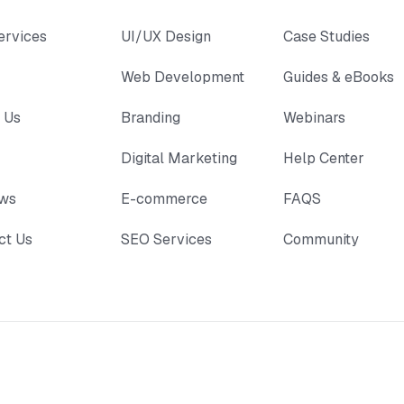
ervices
UI/UX Design
Case Studies
Web Development
Guides & eBooks
 Us
Branding
Webinars
Digital Marketing
Help Center
ews
E-commerce
FAQS
ct Us
SEO Services
Community