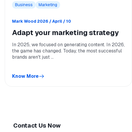
Business
Marketing
Mark Wood
2026 / April / 10
Adapt your marketing strategy
In 2025, we focused on generating content. In 2026,
the game has changed. Today, the most successful
brands aren't just ...
Know More
Contact Us Now