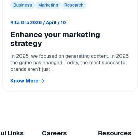
Business
Marketing
Research
Rita Ora
2026 / April / 10
Enhance your marketing
strategy
In 2025, we focused on generating content. In 2026,
the game has changed. Today, the most successful
brands aren't just ...
Know More
ul Links
Careers
Resources