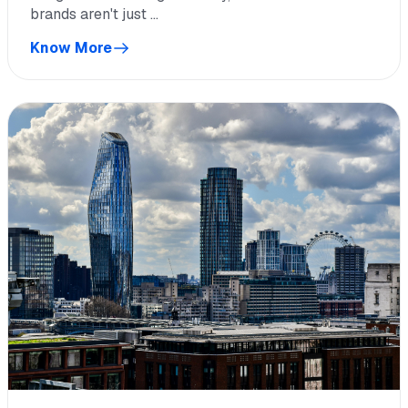
brands aren't just ...
Know More