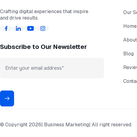
Crafting digital experiences that inspire
Our S
and drive results.
Home
About
Subscribe to Our Newsletter
Blog
Revi
Conta
© Copyright 2026
| Business Marketing
| All right reserved.