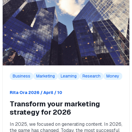
Business
Marketing
Learning
Research
Money
Rita Ora
2026 / April / 10
Transform your marketing
strategy for 2026
In 2025, we focused on generating content. In 2026,
the game has changed. Today, the most successful