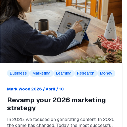
Business
Marketing
Learning
Research
Money
Mark Wood
2026 / April / 10
Revamp your 2026 marketing
strategy
In 2025, we focused on generating content. In 2026,
the game has changed. Today, the most successful