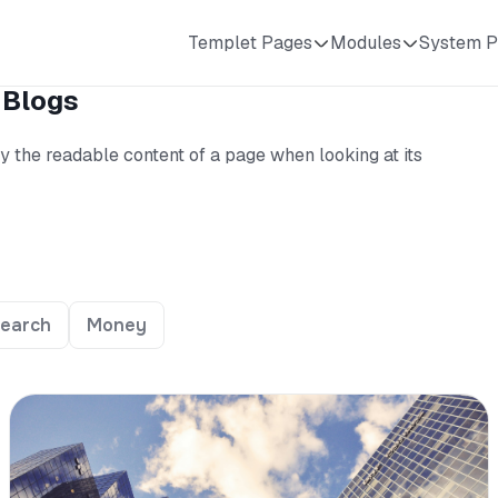
Templet Pages
Modules
System P
 Blogs
 by the readable content of a page when looking at its
earch
Money