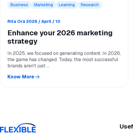
Business
Marketing
Learning
Research
Rita Ora
2026 / April / 10
Enhance your 2026 marketing
strategy
In 2025, we focused on generating content. In 2026,
the game has changed. Today, the most successful
brands aren't just ...
Know More
Usef