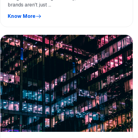
brands aren't just ...
Know More