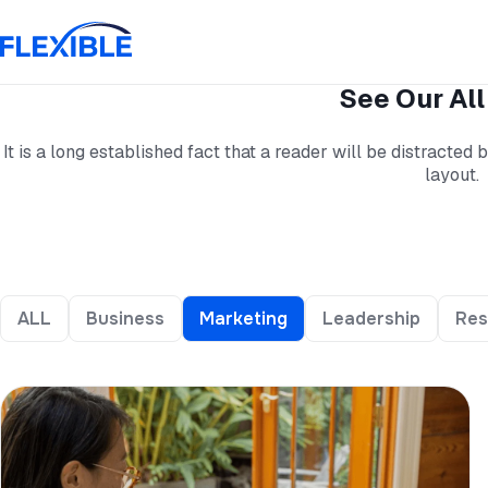
See Our All
It is a long established fact that a reader will be distracted
layout.
ALL
Business
Marketing
Leadership
Res