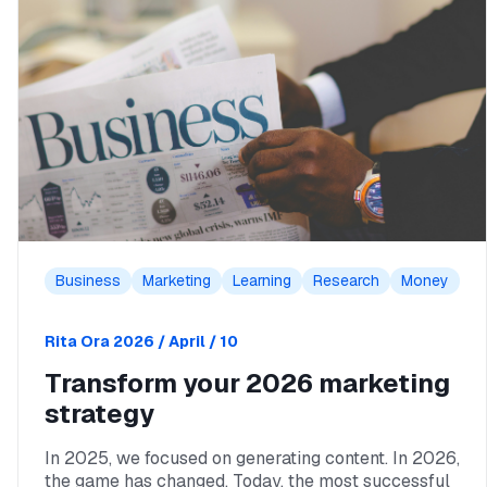
Business
Marketing
Learning
Research
Money
Rita Ora
2026 / April / 10
Transform your 2026 marketing
strategy
In 2025, we focused on generating content. In 2026,
the game has changed. Today, the most successful