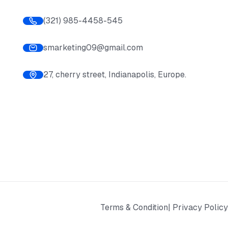
(321) 985-4458-545
smarketing09@gmail.com
27, cherry street, Indianapolis, Europe.
Terms & Condition
| Privacy Policy