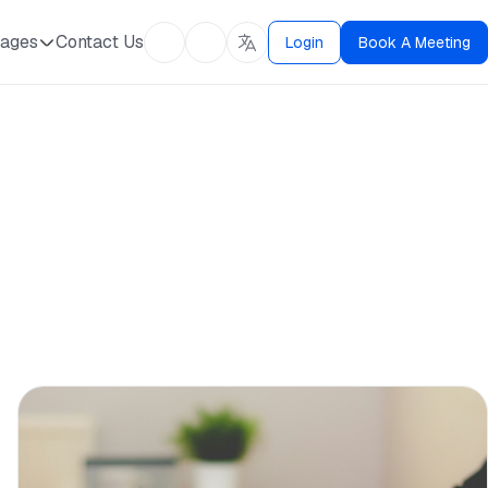
ages
Contact Us
Login
Book A Meeting