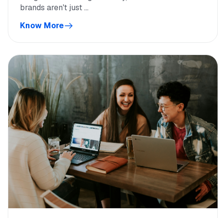
brands aren't just ...
Know More