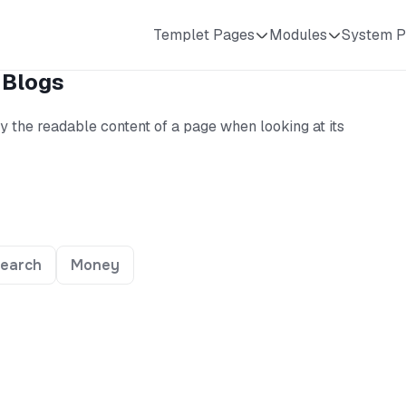
Templet Pages
Modules
System P
 Blogs
 by the readable content of a page when looking at its
earch
Money