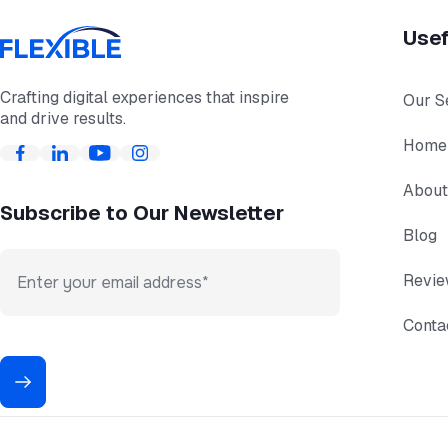
Usef
Crafting digital experiences that inspire
Our S
and drive results.
Home
About
Subscribe to Our Newsletter
Blog
Revi
Conta