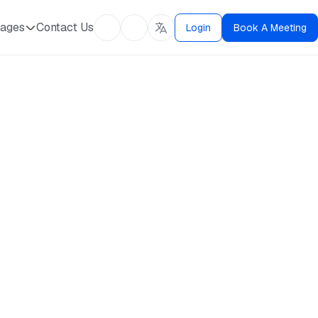
ages
Contact Us
Login
Book A Meeting