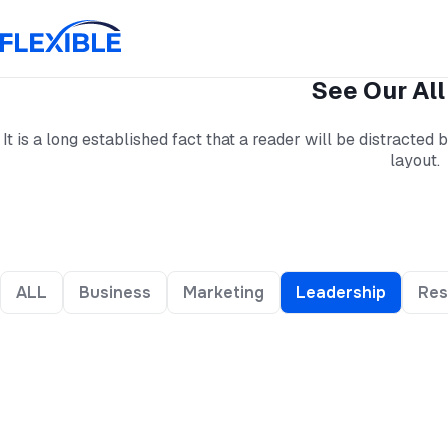
See Our All
It is a long established fact that a reader will be distracted
layout.
ALL
Business
Marketing
Leadership
Res