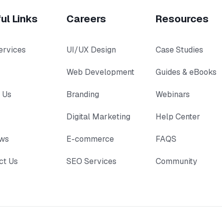
ul Links
Careers
Resources
ervices
UI/UX Design
Case Studies
Web Development
Guides & eBooks
 Us
Branding
Webinars
Digital Marketing
Help Center
ews
E-commerce
FAQS
ct Us
SEO Services
Community