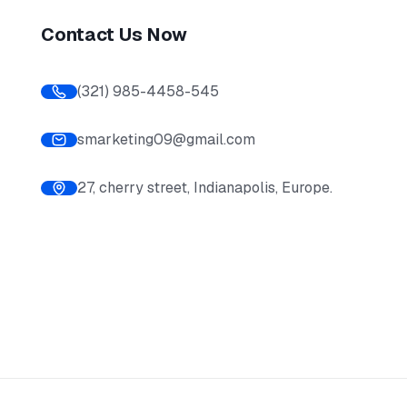
Contact Us Now
(321) 985-4458-545
smarketing09@gmail.com
27, cherry street, Indianapolis, Europe.