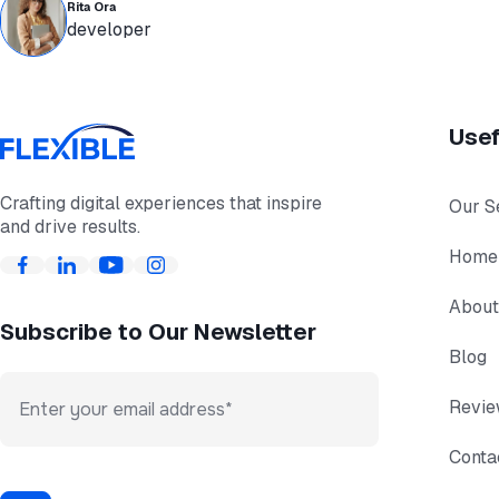
Rita Ora
developer
Usef
Crafting digital experiences that inspire
Our S
and drive results.
Home
About
Subscribe to Our Newsletter
Blog
Revi
Conta