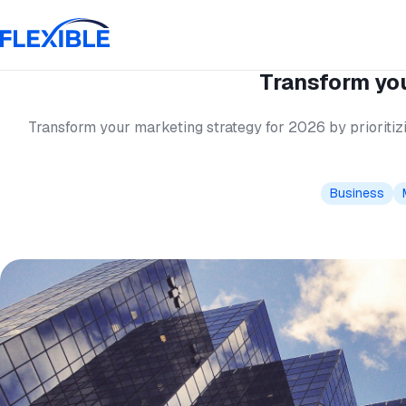
Transform you
Transform your marketing strategy for 2026 by prioritizi
Business