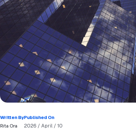
Written By
Published On
2026 / April / 10
Rita Ora