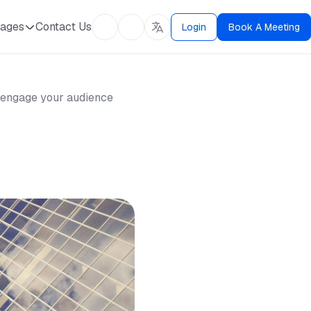
ages
Contact Us
Login
Book A Meeting
nd engage your audience