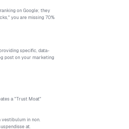
 ranking on Google; they
licks," you are missing 70%
roviding specific, data-
log post on your marketing
eates a "Trust Moat"
 vestibulum in non.
suspendisse at.