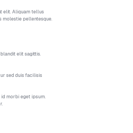
 elit. Aliquam tellus
 molestie pellentesque.
landit elit sagittis.
 sed duis facilisis
e id morbi eget ipsum.
r.