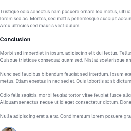
Tristique odio senectus nam posuere ornare leo metus, ultricie
lorem sed ac. Montes, sed mattis pellentesque suscipit acc
Arcu ultricies sed mauris vestibulum.
Conclusion
Morbi sed imperdiet in ipsum, adipiscing elit dui lectus. Tellus i
Quisque tristique consequat quam sed. Nisl at scelerisque am
Nunc sed faucibus bibendum feugiat sed interdum. Ipsum eges
metus. Etiam egestas in nec sed et. Quis lobortis at sit dict
Odio felis sagittis, morbi feugiat tortor vitae feugiat fusce 
Aliquam senectus neque ut id eget consectetur dictum. Donec
Nulla adipiscing erat a erat. Condimentum lorem posuere gr