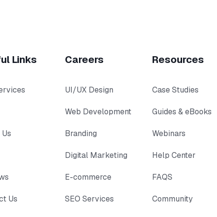
ul Links
Careers
Resources
ervices
UI/UX Design
Case Studies
Web Development
Guides & eBooks
 Us
Branding
Webinars
Digital Marketing
Help Center
ews
E-commerce
FAQS
ct Us
SEO Services
Community