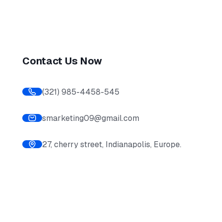
Contact Us Now
(321) 985-4458-545
smarketing09@gmail.com
27, cherry street, Indianapolis, Europe.