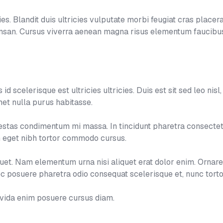
s. Blandit duis ultricies vulputate morbi feugiat cras placerat
umsan. Cursus viverra aenean magna risus elementum faucibus
d scelerisque est ultricies ultricies. Duis est sit sed leo nisl, b
et nulla purus habitasse.
tas condimentum mi massa. In tincidunt pharetra consectetur
um eget nibh tortor commodo cursus.
aliquet. Nam elementum urna nisi aliquet erat dolor enim. Ornar
 posuere pharetra odio consequat scelerisque et, nunc torto
avida enim posuere cursus diam.