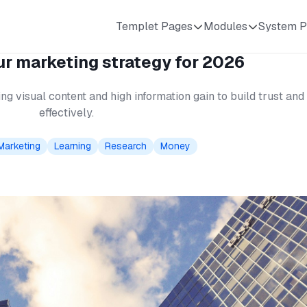
Templet Pages
Modules
System P
r marketing strategy for 2026
ng visual content and high information gain to build trust a
effectively.
Marketing
Learning
Research
Money