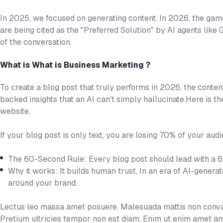
In 2025, we focused on generating content. In 2026, the gam
are being cited as the "Preferred Solution" by AI agents like
of the conversation.
What is What is Business Marketing ?
To create a blog post that truly performs in 2026, the conten
backed insights that an AI can't simply hallucinate.Here is t
website.
If your blog post is only text, you are losing 70% of your audi
The 60-Second Rule: Every blog post should lead with a 
Why it works: It builds human trust. In an era of AI-genera
around your brand.
Lectus leo massa amet posuere. Malesuada mattis non convall
Pretium ultricies tempor non est diam. Enim ut enim amet am