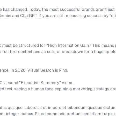
e has changed. Today, the most successful brands aren't just
 Gemini and ChatGPT. If you are still measuring success by "c
t must be structured for "High Information Gain." This means p
he full text content and structural breakdown for a flagship b
ence. In 2026, Visual Search is king.
60-second "Executive Summary" video.
ted text, seeing a human face explain a marketing strategy cr
is quisque. Libero sit et imperdiet bibendum quisque dictum
et integer cursus. Sit ac commodo pretium sed etiam turpis 